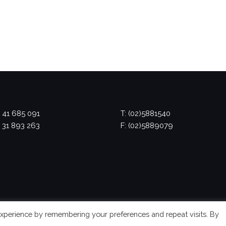
 41 685 091
T: (02)5881540
 31 893 263
F: (02)5889079
xperience by remembering your preferences and repeat visits. By