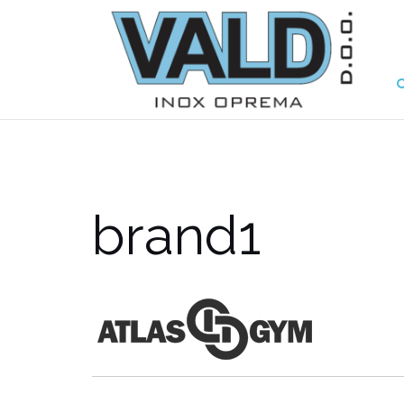
brand1