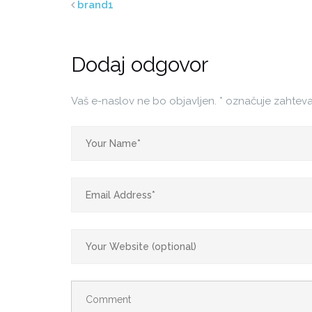
brand1
Dodaj odgovor
Vaš e-naslov ne bo objavljen.
*
označuje zahteva