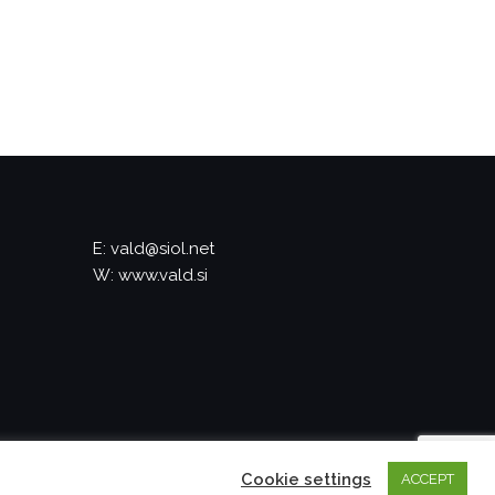
E: vald@siol.net
W: www.vald.si
Cookie settings
ACCEPT