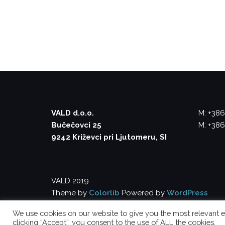
VALD d.o.o.
M: +386
Bučečovci 25
M: +386
9242 Križevci pri Ljutomeru, SI
VALD 2019
Theme by
Colorlib
Powered by
WordPress
We use cookies on our website to give you the most relevant e
clicking “Accept”, you consent to the use of ALL the cookies.