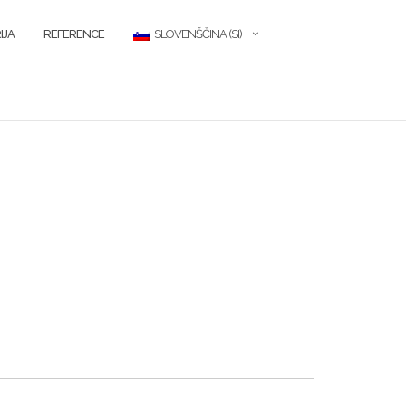
IJA
REFERENCE
SLOVENŠČINA (SI)