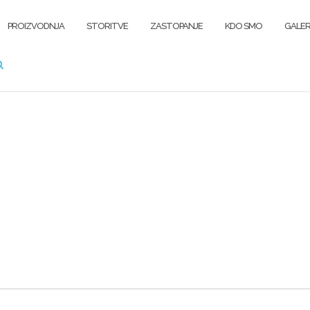
PROIZVODNJA
STORITVE
ZASTOPANJE
KDO SMO
GALER